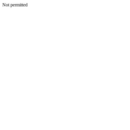
Not permitted